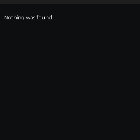
Nothing was found.