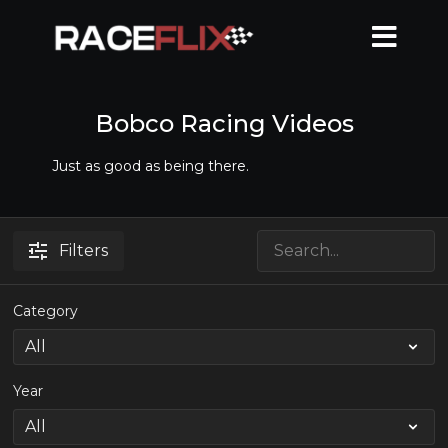
Bobco Racing Videos
Just as good as being there.
Filters
Category
Year