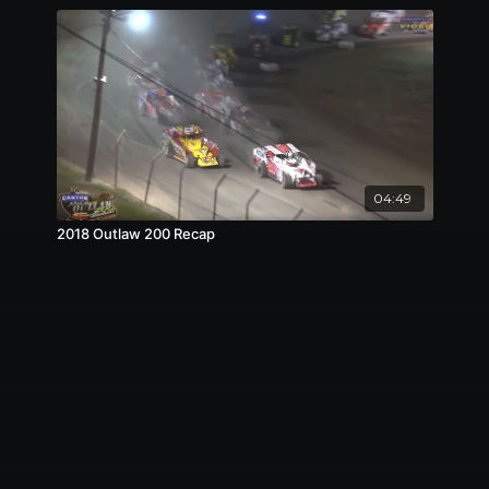
04:49
2018 Outlaw 200 Recap