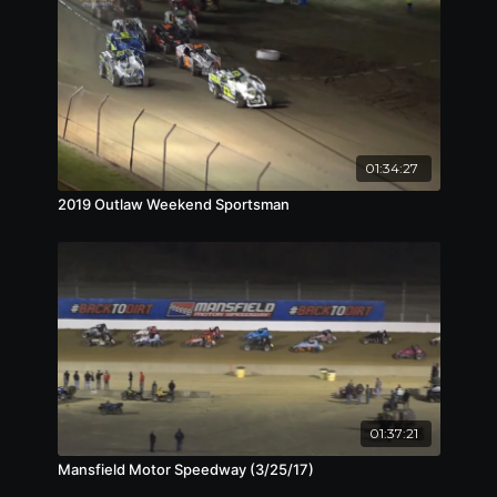
01:34:27
2019 Outlaw Weekend Sportsman
01:37:21
Mansfield Motor Speedway (3/25/17)