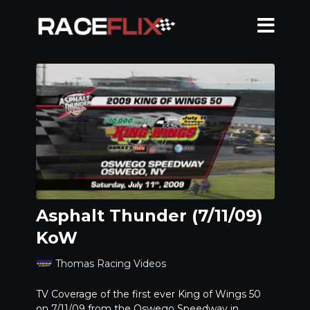
Asphalt Thunder (7/11/09)
KoW
Thomas Racing Videos
TV Coverage of the first ever King of Wings 50
on 7/11/09 from the Oswego Speedway in