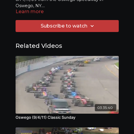
Oswego, NY.
Learn more
(Originally aired on TWCS in CNY)
Subscribe to watch
Related Videos
03:35:40
Oswego (9/4/11) Classic Sunday