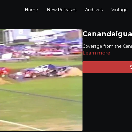
Home
New Releases
Archives
Vintage
Canandaigua 
Coverage from the Can
Learn more