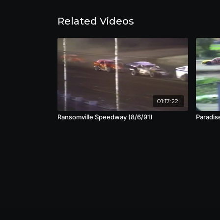
Related Videos
01:17:22
Ransomville Speedway (8/6/91)
Paradis