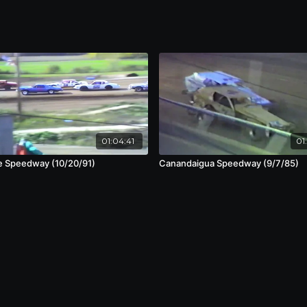
01:04:41
01
e Speedway (10/20/91)
Canandaigua Speedway (9/7/85)