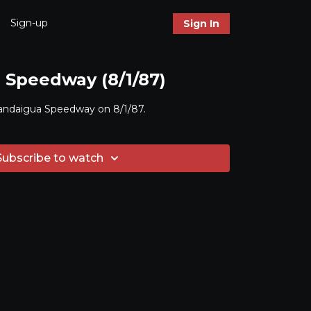
Sign-up
Sign In
Speedway (8/1/87)
andaigua Speedway on 8/1/87.
Subscribe to watch