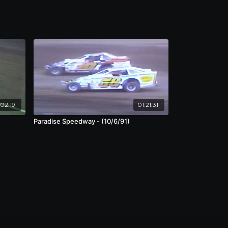
:02:19
01:21:31
Paradise Speedway - (10/6/91)