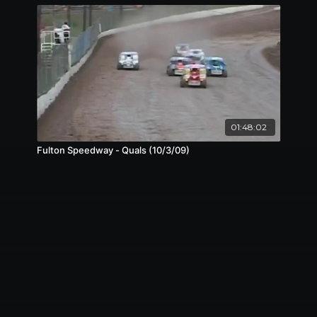
01:48:02
Fulton Speedway - Quals (10/3/09)