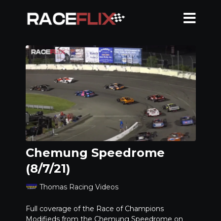
Chemung Speedrome
(8/7/21)
Thomas Racing Videos
Full coverage of the Race of Champions
Modifieds from the Chemung Speedrome on