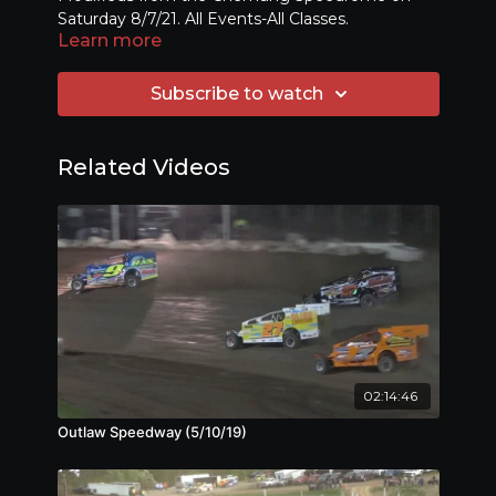
Saturday 8/7/21. All Events-All Classes.
Learn more
Subscribe to watch
Related Videos
02:14:46
Outlaw Speedway (5/10/19)