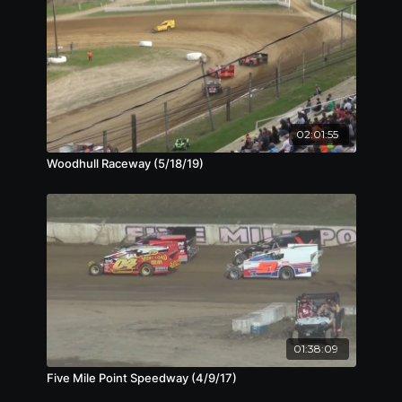
02:01:55
Woodhull Raceway (5/18/19)
01:38:09
Five Mile Point Speedway (4/9/17)