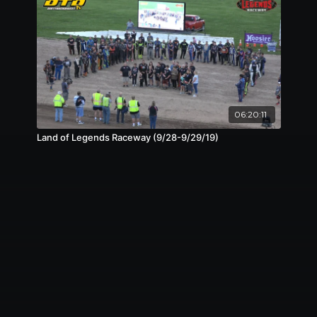
06:20:11
Land of Legends Raceway (9/28-9/29/19)