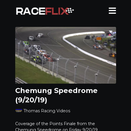
Chemung Speedrome
(9/20/19)
Thomas Racing Videos
Coverage of the Points Finale from the
Chemung Speedrome on Friday 9/20/19