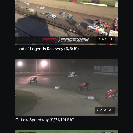
04:01:11
Land of Legends Raceway (6/8/19)
02:36:36
Outlaw Speedway (9/21/19) SAT