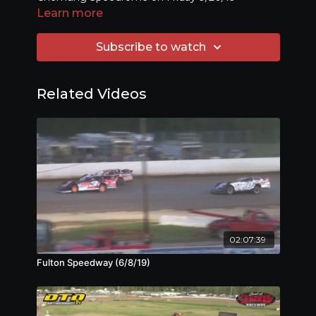
Learn more
Subscribe to watch
Related Videos
02:07:39
Fulton Speedway (6/8/19)