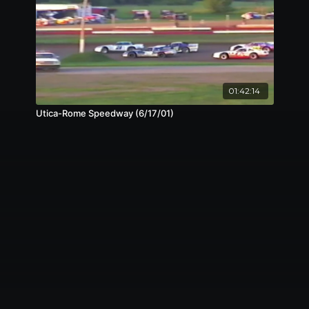
01:42:14
Utica-Rome Speedway (6/17/01)