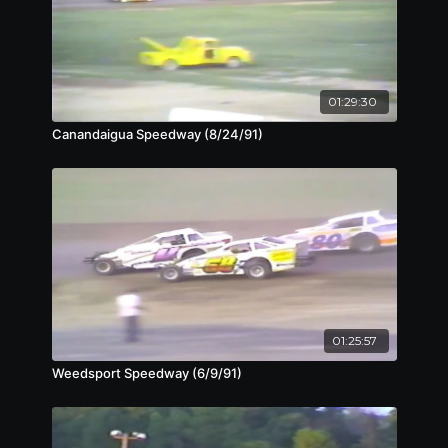
01:29:30
Canandaigua Speedway (8/24/91)
01:25:57
Weedsport Speedway (6/9/91)