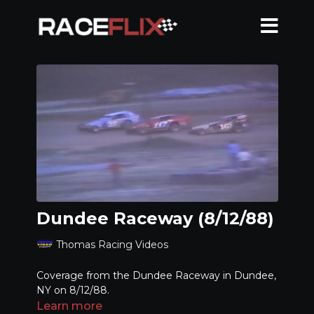
Dundee Raceway (8/12/88)
Thomas Racing Videos
Coverage from the Dundee Raceway in Dundee,
NY on 8/12/88.
Learn more