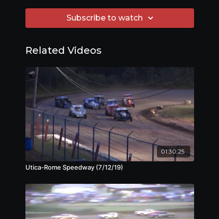
Subscribe to watch
Related Videos
01:30:25
Utica-Rome Speedway (7/12/19)