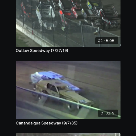
02:48:08
Outlaw Speedway (7/27/19)
01:02:19
Canandaigua Speedway (9/7/85)