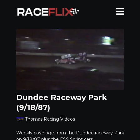
Dundee Raceway Park
(9/18/87)
Thomas Racing Videos
Weekly coverage from the Dundee raceway Park
on 9/18/87 plus the ESS Sprint cars.