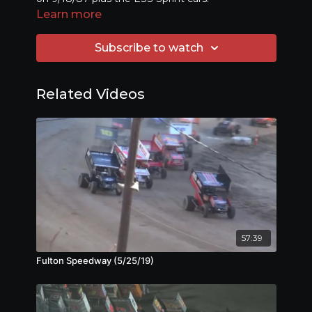
Learn more
Subscribe to watch
Related Videos
57:39
Fulton Speedway (5/25/19)