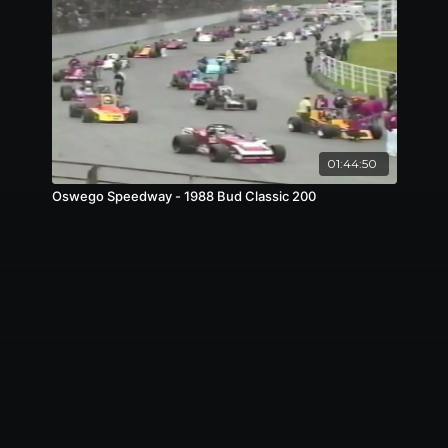
01:44:50
Oswego Speedway - 1988 Bud Classic 200