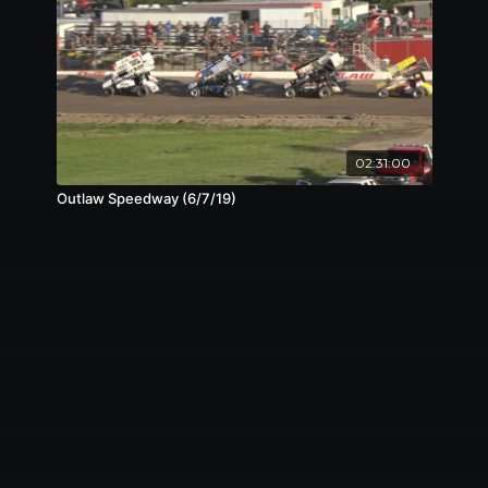
02:31:00
Outlaw Speedway (6/7/19)