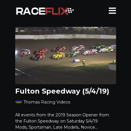
Fulton Speedway (5/4/19)
Thomas Racing Videos
All events from the 2019 Season Opener from
the Fulton Speedway on Saturday 5/4/19.
Mods, Sportsman, Late Models, Novice