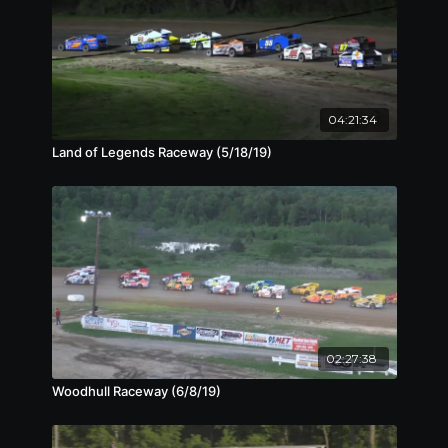
04:21:34
Land of Legends Raceway (5/18/19)
02:27:38
Woodhull Raceway (6/8/19)