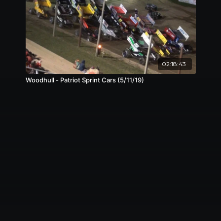
02:18:43
Woodhull - Patriot Sprint Cars (5/11/19)