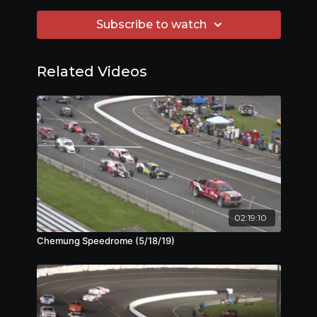
Subscribe to watch
Related Videos
02:19:10
Chemung Speedrome (5/18/19)