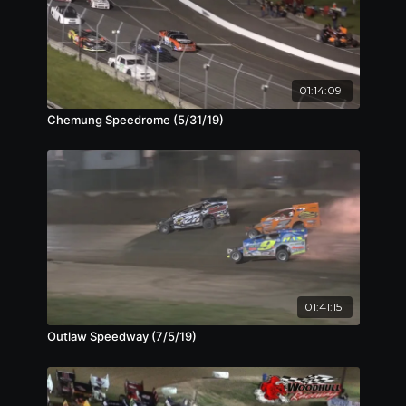
01:14:09
Chemung Speedrome (5/31/19)
01:41:15
Outlaw Speedway (7/5/19)