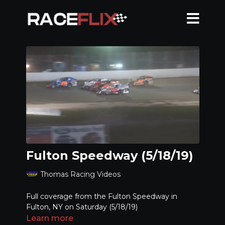
Fulton Speedway (5/18/19)
Thomas Racing Videos
Full coverage from the Fulton Speedway in
Fulton, NY on Saturday (5/18/19)
Learn more