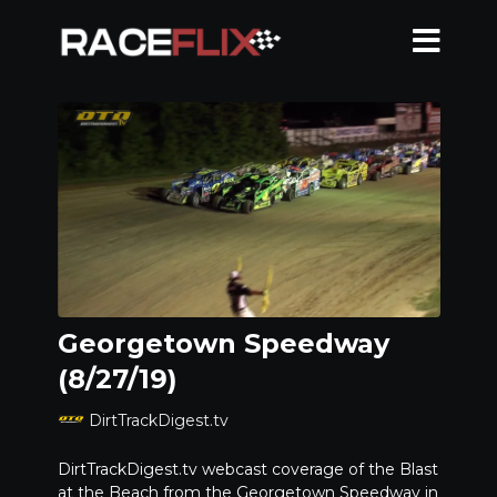
Georgetown Speedway
(8/27/19)
DirtTrackDigest.tv
DirtTrackDigest.tv webcast coverage of the Blast
at the Beach from the Georgetown Speedway in