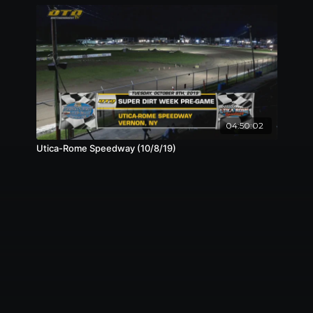
04:50:02
Utica-Rome Speedway (10/8/19)