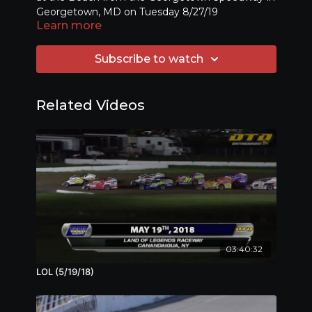
Georgetown, MD on Tuesday 8/27/19
Learn more
Subscribe to watch
Related Videos
03:40:32
LOL (5/19/18)