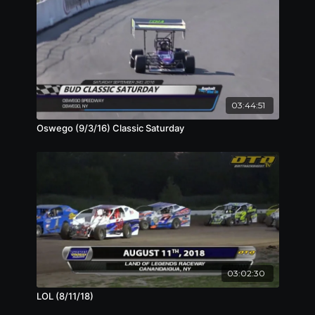
03:44:51
Oswego (9/3/16) Classic Saturday
03:02:30
LOL (8/11/18)