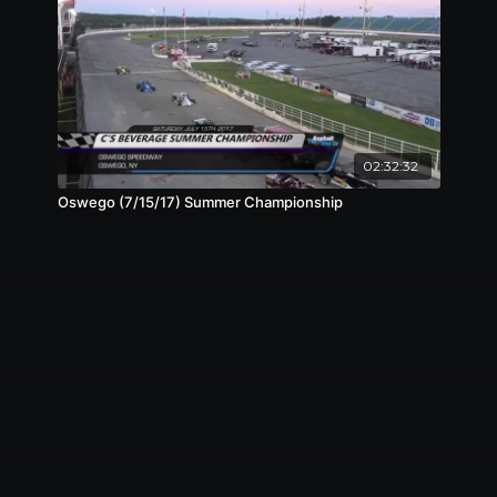
02:32:32
Oswego (7/15/17) Summer Championship