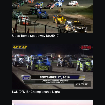
04:42:19
Utica-Rome Speedway (8/25/19)
03:39:48
LOL (9/1/18) Championship Night