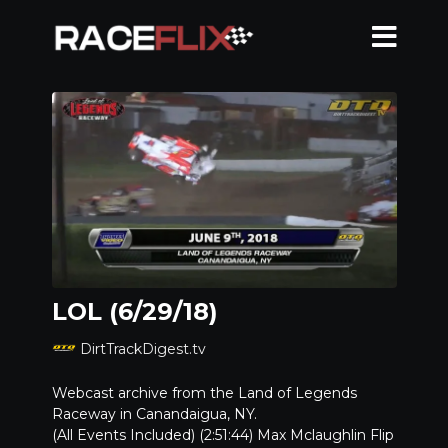
LOL (6/29/18)
DirtTrackDigest.tv
Webcast archive from the Land of Legends
Raceway in Canandaigua, NY.
(All Events Included) (2:51:44) Max Mclaughlin Flip