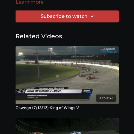
Learn more
Subscribe to watch
Related Videos
03:59:59
Oswego (7/13/13) King of Wings V