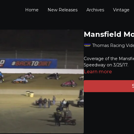
Home
New Releases
Archives
Vintage
Mansfield Mo
Thomas Racing Vid
Coverage of the Mansfie
Speedway on 3/25/17.
Learn more