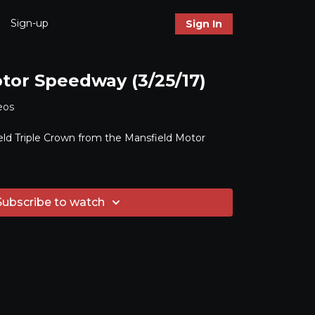
Sign-up
Sign In
tor Speedway (3/25/17)
eos
ld Triple Crown from the Mansfield Motor
Subscribe to watch