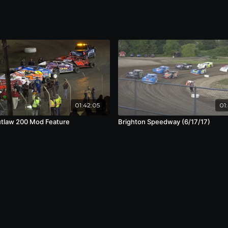
01:42:05
01
tlaw 200 Mod Feature
Brighton Speedway (6/17/17)