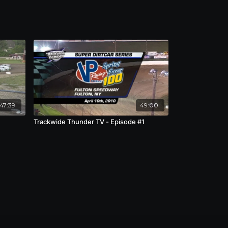
:47:39
49:00
Trackwide Thunder TV - Episode #1