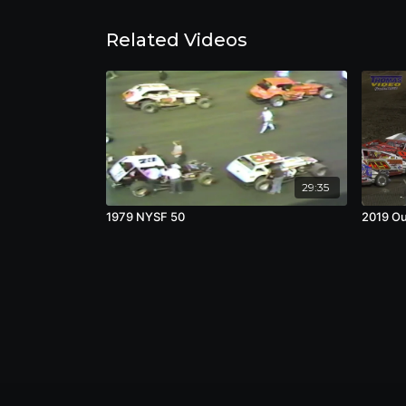
Related Videos
29:35
1979 NYSF 50
2019 Ou