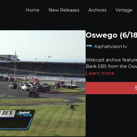
Home
New Releases
Archives
Vintage
Oswego (6/18
Asphaltvision.tv
Webcast archive featuri
Bank SBS from the Osw
Learn more