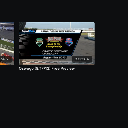
34:17
03:12:04
Oswego (8/17/13) Free Preview