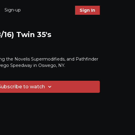
Sign-up
Sign In
/16) Twin 35's
ng the Novelis Supermodifieds, and Pathfinder
ego Speedway in Oswego, NY.
Subscribe to watch