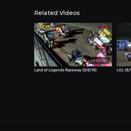
Related Videos
03:20:09
Land of Legends Raceway (9/6/19)
LOL (8/