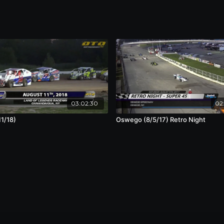
03:02:30
02:
11/18)
Oswego (8/5/17) Retro Night