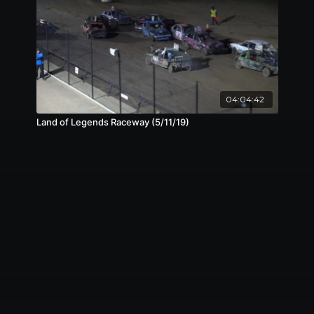
04:04:42
Land of Legends Raceway (5/11/19)