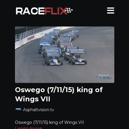
Oswego (7/11/15) king of
Wings VII
Asphaltvision.tv
Oswego (7/11/15) king of Wings VII
Learn more