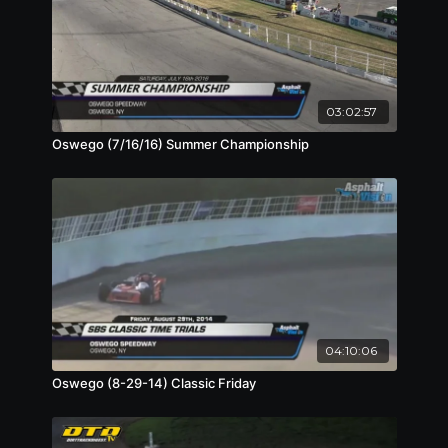
03:02:57
Oswego (7/16/16) Summer Championship
04:10:06
Oswego (8-29-14) Classic Friday