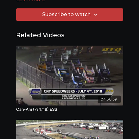
Subscribe to watch
Related Videos
04:30:39
Can-Am (7/4/18) ESS