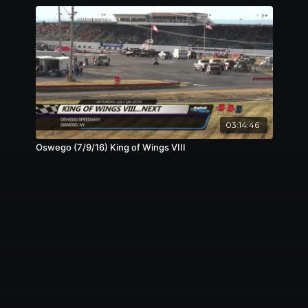
03:14:46
Oswego (7/9/16) King of Wings VIII