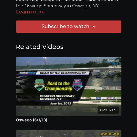
the Oswego Speedway in Oswego, NY.
Learn more
Subscribe to watch
Related Videos
02:06:18
Oswego (6/1/13)