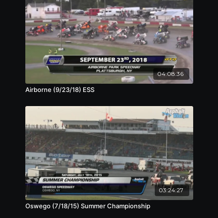
04:08:36
Airborne (9/23/18) ESS
03:24:27
Oswego (7/18/15) Summer Championship