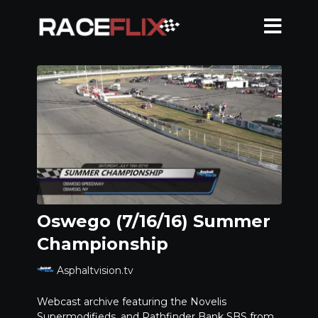
Oswego (7/16/16) Summer
Championship
Asphaltvision.tv
Webcast archive featuring the Novelis
Supermodifieds, and Pathfinder Bank SBS from