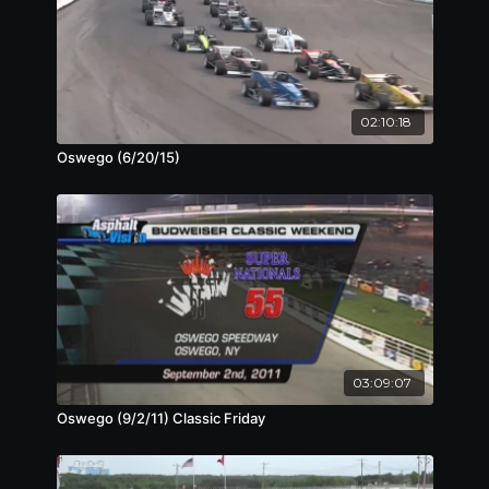
02:10:18
Oswego (6/20/15)
03:09:07
Oswego (9/2/11) Classic Friday