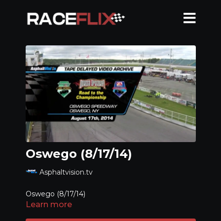
Oswego (8/17/14)
Asphaltvision.tv
Oswego (8/17/14)
Learn more