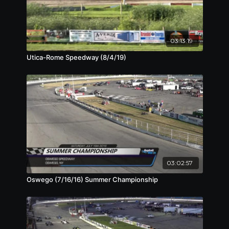
03:13:19
Utica-Rome Speedway (8/4/19)
03:02:57
Oswego (7/16/16) Summer Championship