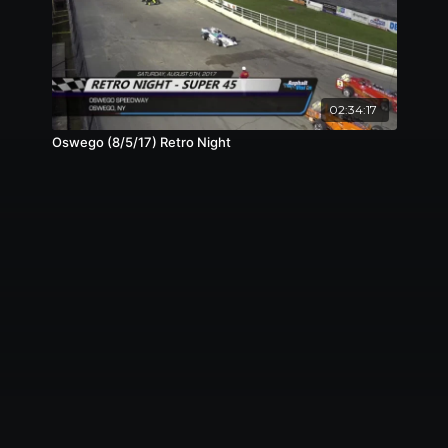
02:34:17
Oswego (8/5/17) Retro Night