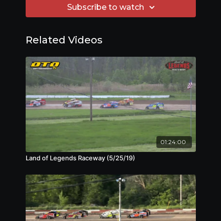
Subscribe to watch
Related Videos
01:24:00
Land of Legends Raceway (5/25/19)