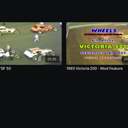
29:35
01
YSF 50
1993 Victoria 200 - Mod Feature