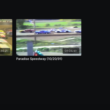
:36:21
01:04:41
Paradise Speedway (10/20/91)