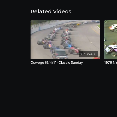
Related Videos
03:35:40
Oswego (9/4/11) Classic Sunday
1979 N