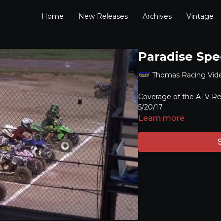
Home
New Releases
Archives
Vintage
Paradise Spe
Thomas Racing Vid
Coverage of the ATV Re
5/20/17.
Learn more