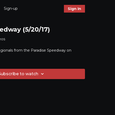
Sign-up
Sign In
edway (5/20/17)
eos
gionals from the Paradise Speedway on
Subscribe to watch