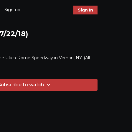
Sign-up
Sign In
7/22/18)
he Utica-Rome Speedway in Vernon, NY. (All
Subscribe to watch