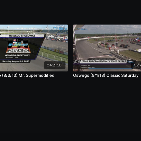
04:21:58
02:
(8/3/13) Mr. Supermodified
Oswego (9/1/18) Classic Saturday