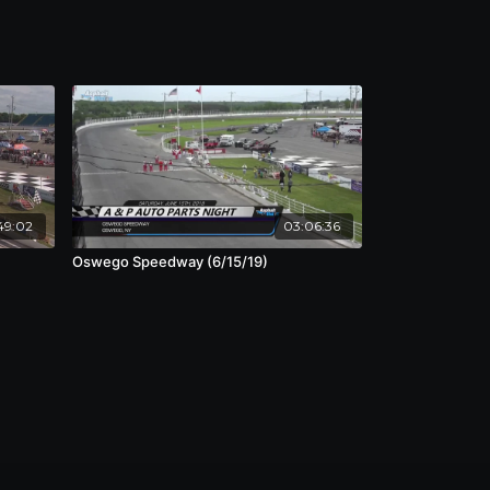
49:02
03:06:36
Oswego Speedway (6/15/19)