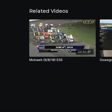
Related Videos
03:30:47
Mohawk (6/8/18) ESS
Oswego 