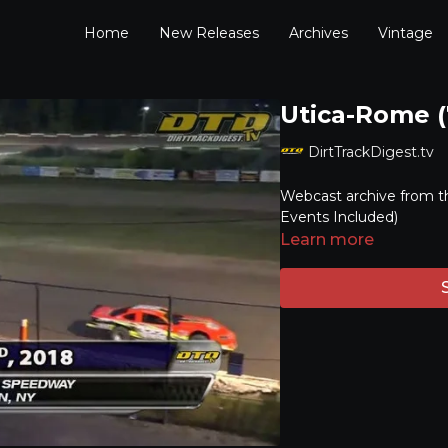
Home
New Releases
Archives
Vintage
Utica-Rome (
DirtTrackDigest.tv
Webcast archive from t
Events Included)
Learn more