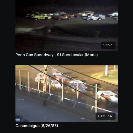
52:57
Penn Can Speedway - 91 Spectacular (Mods)
01:01:34
Canandaigua (6/26/85)