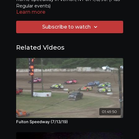
Regular events)
Learn more
Subscribe to watch
Related Videos
01:49:50
Fulton Speedway (7/13/19)