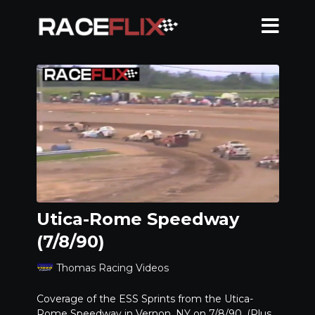
Utica-Rome Speedway
(7/8/90)
Thomas Racing Videos
Coverage of the ESS Sprints from the Utica-
Rome Speedway in Vernon, NY on 7/8/90. (Plus