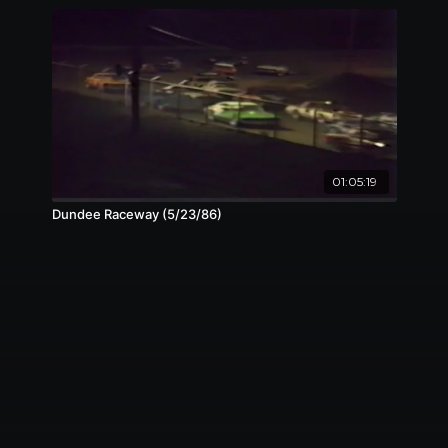
01:05:19
Dundee Raceway (5/23/86)