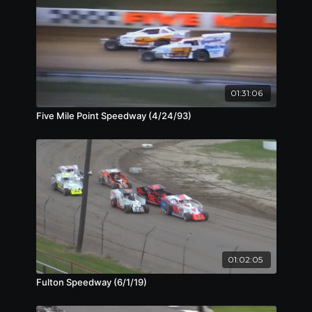
01:31:06
Five Mile Point Speedway (4/24/93)
01:02:05
Fulton Speedway (6/1/19)