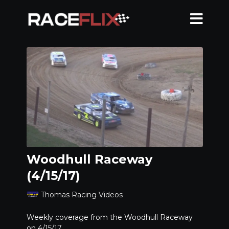
Woodhull Raceway
(4/15/17)
Thomas Racing Videos
Weekly coverage from the Woodhull Raceway
on 4/15/17.