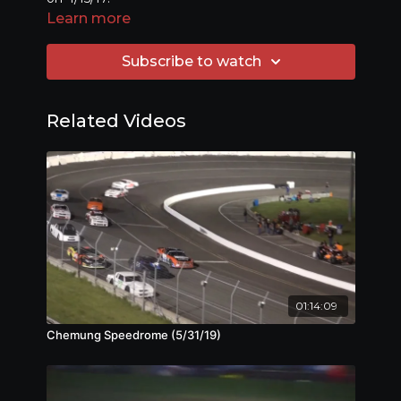
Learn more
Subscribe to watch
Related Videos
01:14:09
Chemung Speedrome (5/31/19)