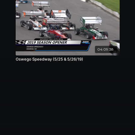
04:09:38
Oswego Speedway (5/25 & 5/26/19)